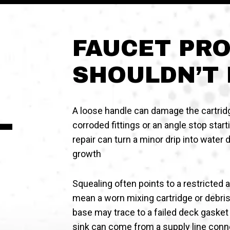
FAUCET PR
SHOULDN’T 
A loose handle can damage the cartrid
corroded fittings or an angle stop star
repair can turn a minor drip into water
growth
Squealing often points to a restricted 
mean a worn mixing cartridge or debris 
base may trace to a failed deck gasket
sink can come from a supply line conne