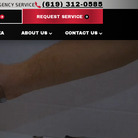
(619) 312-0585
GENCY SERVICE
REQUEST SERVICE
EA
ABOUT US
CONTACT US