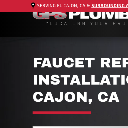
SERVING EL CAJON, CA &
SURROUNDING 
FAUCET RE
INSTALLATI
CAJON, CA