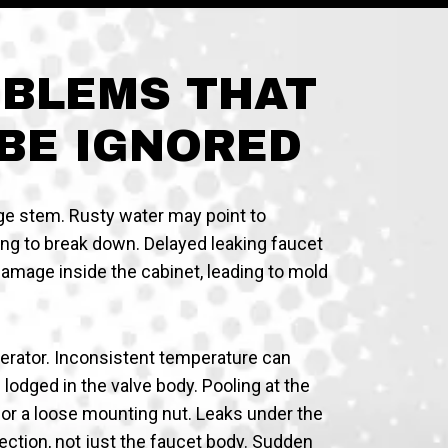
OBLEMS THAT
BE IGNORED
ge stem. Rusty water may point to
ting to break down. Delayed leaking faucet
 damage inside the cabinet, leading to mold
aerator. Inconsistent temperature can
lodged in the valve body. Pooling at the
 or a loose mounting nut. Leaks under the
ction, not just the faucet body. Sudden