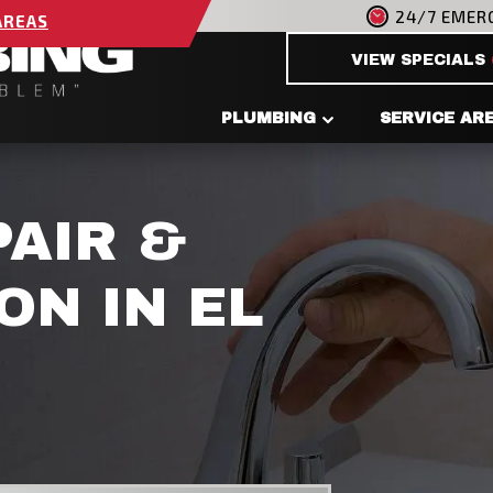
24/7 EMER
AREAS
VIEW SPECIALS
PLUMBING
SERVICE AR
PAIR &
ON IN EL