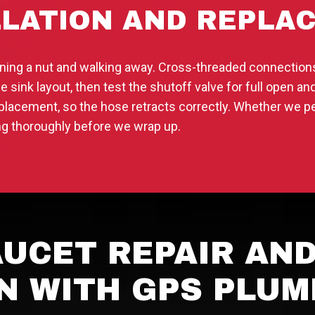
LLATION AND REPLA
tening a nut and walking away. Cross-threaded connectio
e sink layout, then test the shutoff valve for full open 
placement, so the hose retracts correctly. Whether we p
ing thoroughly before we wrap up.
UCET REPAIR AN
N WITH GPS PLUM