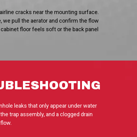
airline cracks near the mounting surface.
, we pull the aerator and confirm the flow
he cabinet floor feels soft or the back panel
OUBLESHOOTING
nhole leaks that only appear under water
 the trap assembly, and a clogged drain
flow.