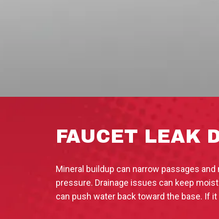
FAUCET LEAK 
Mineral buildup can narrow passages and m
pressure. Drainage issues can keep moistur
can push water back toward the base. If it 