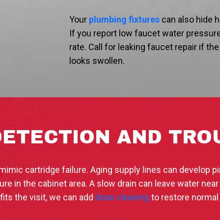
Your
plumbing fixtures
can also hide h
If you report low faucet water pressure
rate. Call for leaking faucet repair if t
looks swollen.
DETECTION AND TR
imic cartridge failure. Aging supply lines can develop pi
e in the cabinet area. A slow drain can leave water near
fits the visit, we can add
drain cleaning
to restore normal 