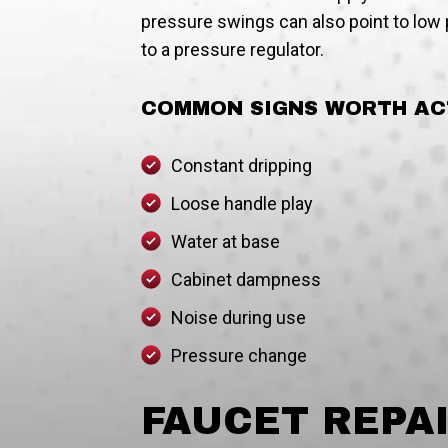
pressure swings can also point to low p
to a pressure regulator.
COMMON SIGNS WORTH AC
Constant dripping
Loose handle play
Water at base
Cabinet dampness
Noise during use
Pressure change
FAUCET REPA