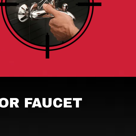
OR FAUCET