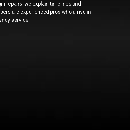
in repairs, we explain timelines and
bers are experienced pros who arrive in
ency service.