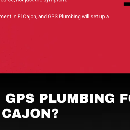
nt in El Cajon, and GPS Plumbing will set up a
 GPS PLUMBING F
L CAJON?