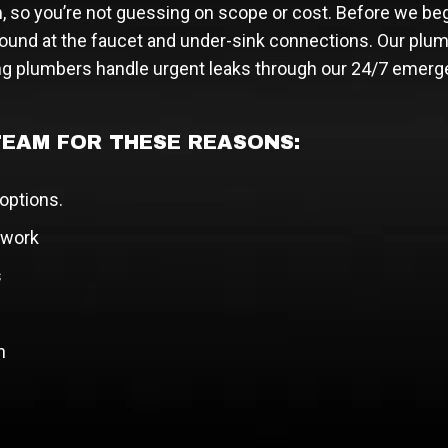
n, so you’re not guessing on scope or cost. Before we beg
ound at the faucet and under-sink connections. Our plum
g plumbers handle urgent leaks through our 24/7 emerg
EAM FOR THESE REASONS:
 options.
 work
s
h