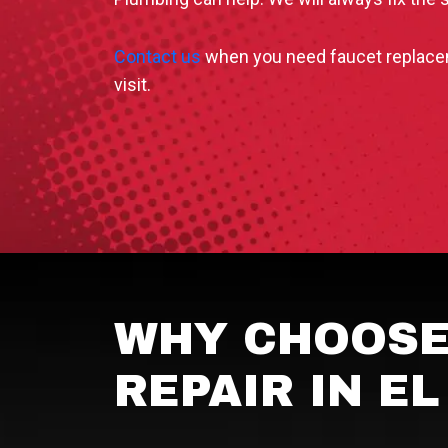
Contact us
when you need faucet replaceme
visit.
WHY CHOOSE
REPAIR IN E