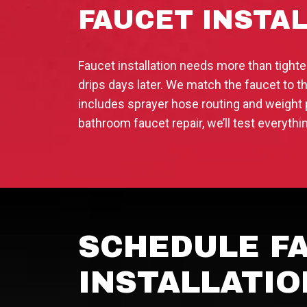
FAUCET INSTA
Faucet installation needs more than tigh
drips days later. We match the faucet to th
includes sprayer hose routing and weight 
bathroom faucet repair, we’ll test everyth
SCHEDULE FA
INSTALLATIO