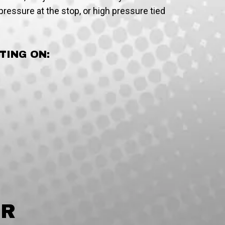
ressure at the stop, or high pressure tied
TING ON:
IR