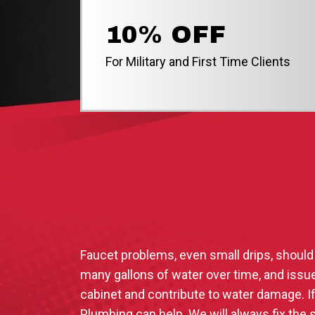
10% OFF
For Military and First Time Clients
Faucet problems, even small drips, should
many gallons of water over time, and issue
cabinet and contribute to water damage. I
Plumbing can help. We will always fix the