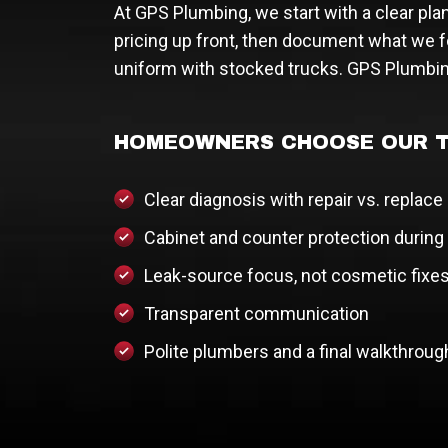
At GPS Plumbing, we start with a clear pla
pricing up front, then document what we f
uniform with stocked trucks. GPS Plumbin
HOMEOWNERS CHOOSE OUR T
Clear diagnosis with repair vs. replace
Cabinet and counter protection during
Leak-source focus, not cosmetic fixe
Transparent communication
Polite plumbers and a final walkthroug