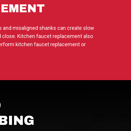
CEMENT
ns and misaligned shanks can create slow
and close. Kitchen faucet replacement also
erform kitchen faucet replacement or
D
BING