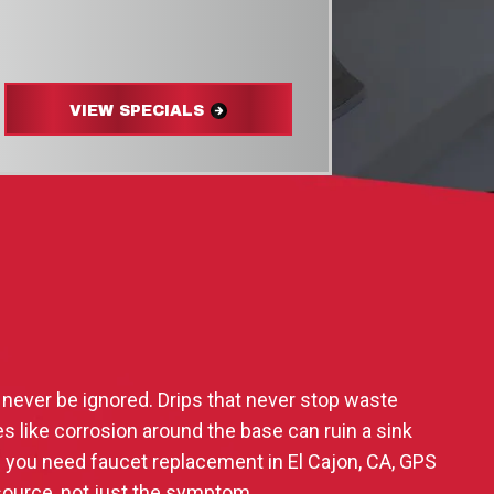
VIEW SPECIALS
 never be ignored. Drips that never stop waste
s like corrosion around the base can ruin a sink
f you need faucet replacement in El Cajon, CA, GPS
 source, not just the symptom.