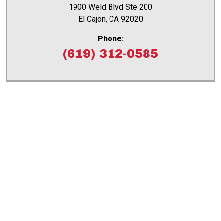
1900 Weld Blvd Ste 200
El Cajon, CA 92020
Phone:
(619) 312-0585