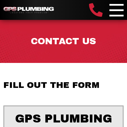
CONTACT US
FILL OUT THE FORM
GPS PLUMBING