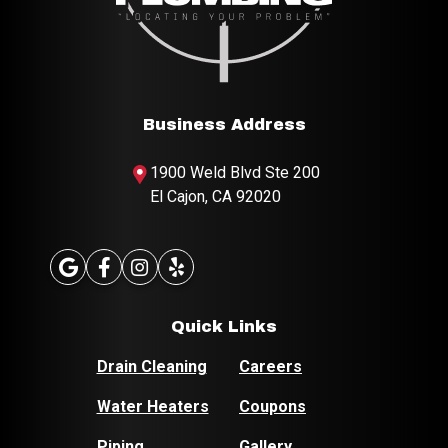
Business Address
1900 Weld Blvd
Ste 200
El Cajon, CA 92020
Quick Links
Drain Cleaning
Careers
Water Heaters
Coupons
Piping
Gallery