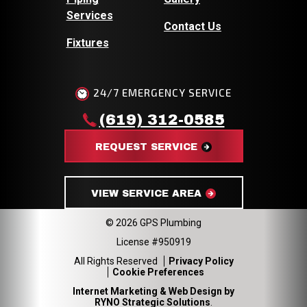
Services
Contact Us
Fixtures
24/7 EMERGENCY SERVICE
(619) 312-0585
REQUEST SERVICE
VIEW SERVICE AREA
© 2026 GPS Plumbing
License #950919
All Rights Reserved
Privacy Policy
Cookie Preferences
Internet Marketing & Web Design by
RYNO Strategic Solutions
.