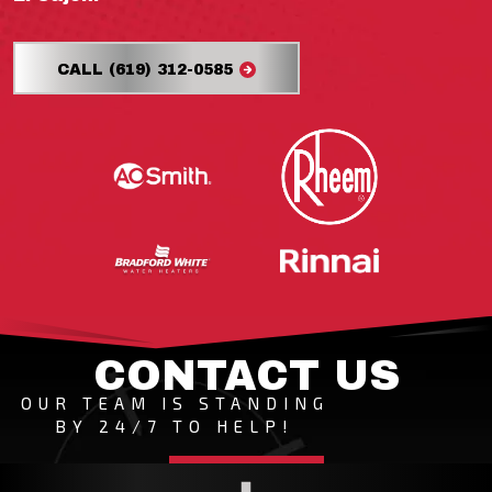
CALL (619) 312-0585
CONTACT US
OUR TEAM IS STANDING
BY 24/7 TO HELP!