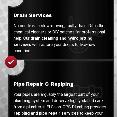
Drain Services
No one likes a slow-moving, faulty drain. Ditch the
chemical cleaners or DIY patches for professional
help. Our
drain cleaning and hydro jetting
services
will restore your drains to like-new
condition.
Pipe Repair & Repiping
Your pipes are arguably the largest part of your
plumbing system and deserve highly skilled care
from a plumber in El Cajon. GPS Plumbing provides
repiping and pipe repair services
to keep your