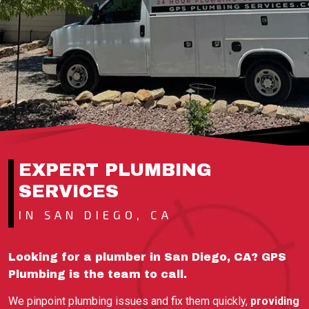
EXPERT PLUMBING
SERVICES
IN SAN DIEGO, CA
Looking for a plumber in San Diego, CA? GPS
Plumbing is the team to call.
We pinpoint plumbing issues and fix them quickly,
providing