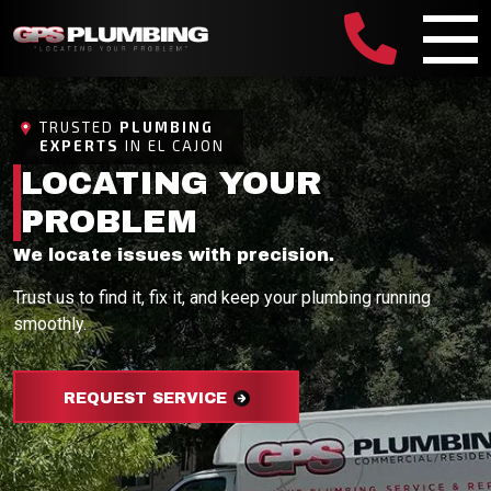
TRUSTED
PLUMBING
EXPERTS
IN EL CAJON
LOCATING YOUR
PROBLEM
We locate issues with precision.
Trust us to find it, fix it, and keep your plumbing running
smoothly.
REQUEST SERVICE