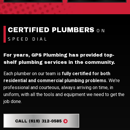
CERTIFIED PLUMBERS
ON
SPEED DIAL
For years, GPS Plumbing has provided top-
shelf plumbing services in the community.
Each plumber on our team is
fully certified for both
residential and commercial plumbing problems.
We’re
professional and courteous, always arriving on time, in
uniform, with all the tools and equipment we need to get the
job done.
CALL (619) 312-0585