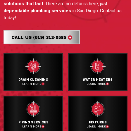
solutions that last
. There are no detours here, just
dependable plumbing services
in San Diego. Contact us
today!
CALL US (619) 312-0585
DRAIN CLEANING
WATER HEATERS
LEARN MORE
LEARN MORE
PIPING SERVICES
FIXTURES
LEARN MORE
LEARN MORE