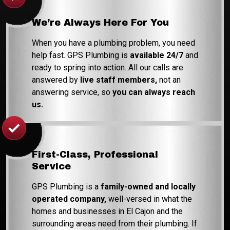
We’re Always Here For You
When you have a plumbing problem, you need
help fast. GPS Plumbing is
available 24/7
and
ready to spring into action. All our calls are
answered by
live staff members,
not an
answering service, so
you can always reach
us.
First-Class, Professional
Service
GPS Plumbing is a
family-owned and locally
operated company,
well-versed in what the
homes and businesses in El Cajon and the
surrounding areas need from their plumbing. If