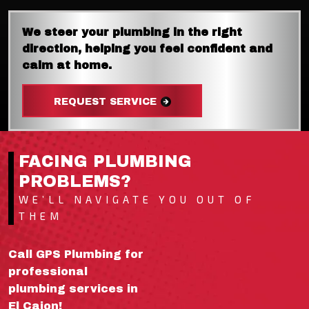
We steer your plumbing in the right
direction, helping you feel confident and
calm at home.
REQUEST SERVICE
FACING PLUMBING
PROBLEMS?
WE’LL NAVIGATE YOU OUT OF
THEM
Call GPS Plumbing for
professional
plumbing services in
El Cajon!