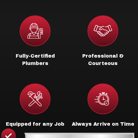
Fully-Certified
Professional &
Plumbers
Courteous
Equipped for any Job
Always Arrive on Time