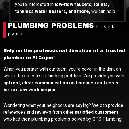
you’re interested in
low-flow faucets, toilets,
tankless water heaters, and more,
we can help.
PLUMBING PROBLEMS
FIXED
FAST
Rely on the professional direction of a trusted
plumber in El Cajon!
When you partner with our team, you’re never in the dark on
what it takes to fix a plumbing problem. We provide you with
upfront, clear communication on timelines and costs
before any work begins.
Wondering what your neighbors are saying? We can provide
references and reviews from other
satisfied customers
who had their plumbing problems solved by GPS Plumbing.