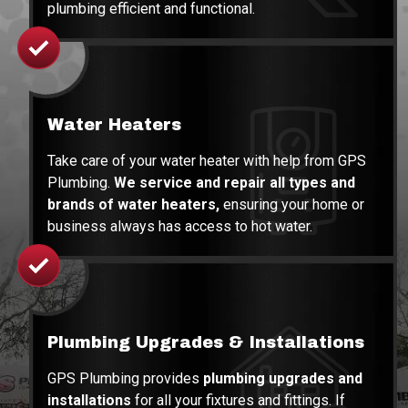
plumbing efficient and functional.
Water Heaters
Take care of your water heater with help from GPS
Plumbing.
We service and repair all types and
brands of water heaters,
ensuring your home or
business always has access to hot water.
Plumbing Upgrades
& Installations
GPS Plumbing provides
plumbing upgrades and
installations
for all your fixtures and fittings. If