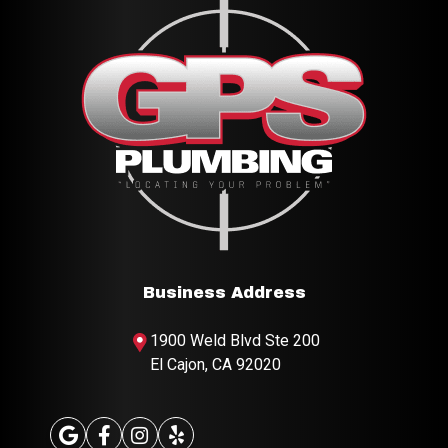
Business Address
1900 Weld Blvd
Ste 200
El Cajon, CA 92020