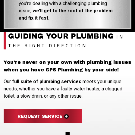
you’re dealing with a challenging plumbing
issue,
we’ll get to the root of the problem
and fix it fast.
GUIDING YOUR PLUMBING
IN
THE RIGHT DIRECTION
You’re never on your own with plumbing issues
when you have GPS Plumbing by your side!
Our
full suite of plumbing services
meets your unique
needs, whether you have a faulty water heater, a clogged
toilet, a slow drain, or any other issue.
REQUEST SERVICE