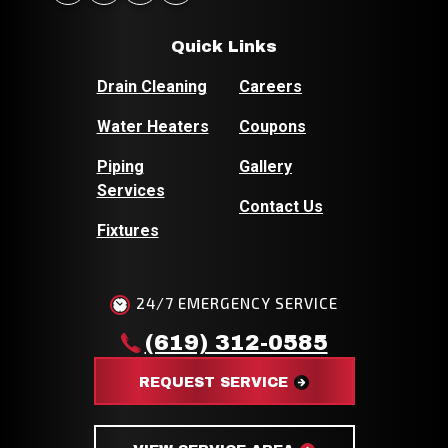
Quick Links
Drain Cleaning
Careers
Water Heaters
Coupons
Piping
Gallery
Services
Contact Us
Fixtures
24/7 EMERGENCY SERVICE
(619) 312-0585
REQUEST SERVICE